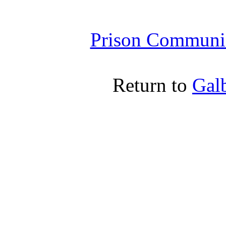
Prison Communic
Return to
Gal