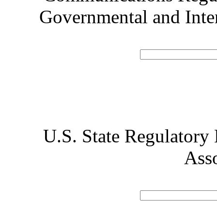
Governmental and Inte
U.S. State Regulatory
Ass