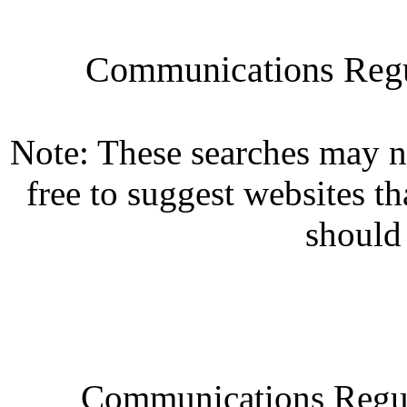
Communications Regul
Note: These searches may n
free to suggest websites th
should
Communications Regul